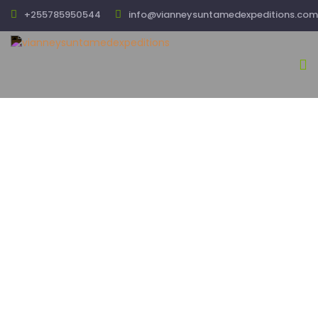
+255785950544
info@vianneysuntamedexpeditions.com