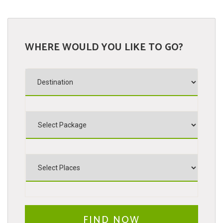
WHERE WOULD YOU LIKE TO GO?