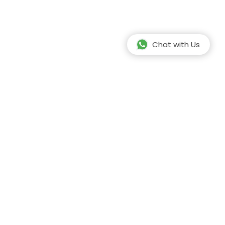
Chat with Us
Safe Travel
Our team is fully vaccinated against covid -
19