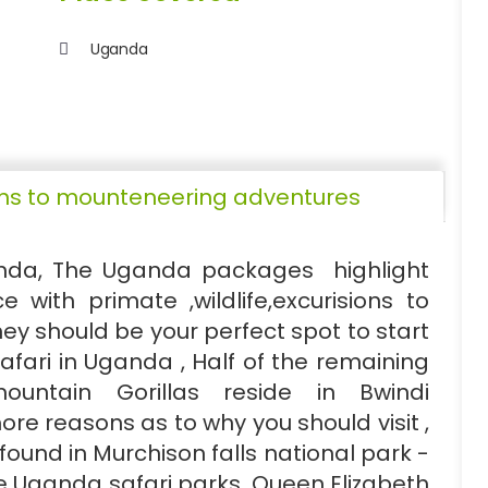
Uganda
sions to mounteneering adventures
anda, The Uganda packages highlight
e with primate ,wildlife,excurisions to
y should be your perfect spot to start
safari in Uganda , Half of the remaining
ountain Gorillas reside in Bwindi
re reasons as to why you should visit ,
ound in Murchison falls national park -
he Uganda safari parks. Queen Elizabeth