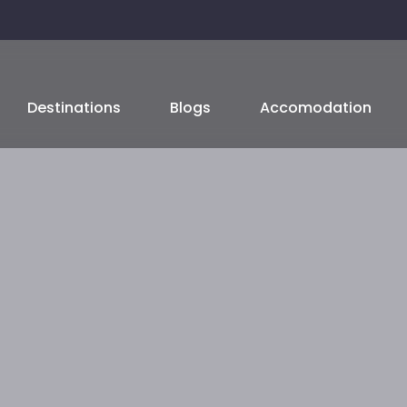
Destinations
Blogs
Accomodation