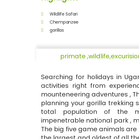
Wildlife Safari
Chempanzee
gorillas
primate ,wildlife,excuri
Searching for holidays in Ug
activities right from experienc
mounteneering adventures , The
planning your gorilla trekking 
total population of the m
impenetrable national park , mo
The big five game animals are f
the largest and oldest of all t