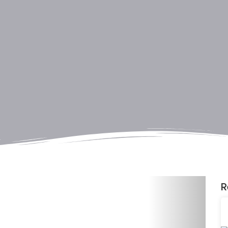
Next
R