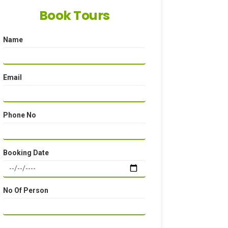
Book Tours
Name
Email
Phone No
Booking Date
No Of Person