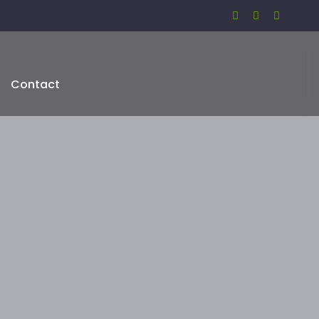
Contact