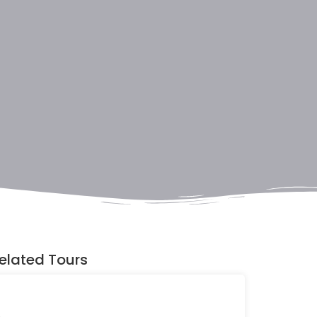
elated Tours
Discovering
Uganda's
Wildlife