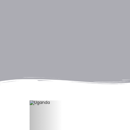
Previous