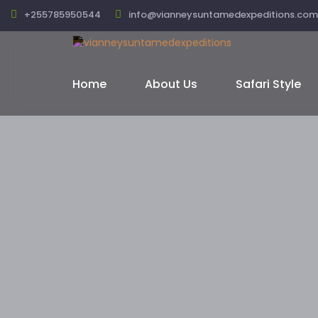
+255785950544
info@vianneysuntamedexpeditions.com
Home
About Us
Safari Style