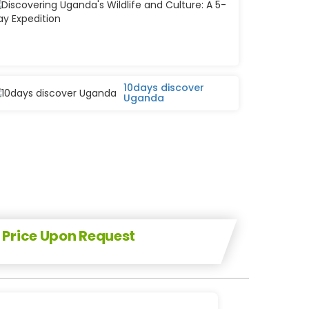
and
Culture:
A
5-
Day
Expedition
10days discover
Uganda
Price Upon Request