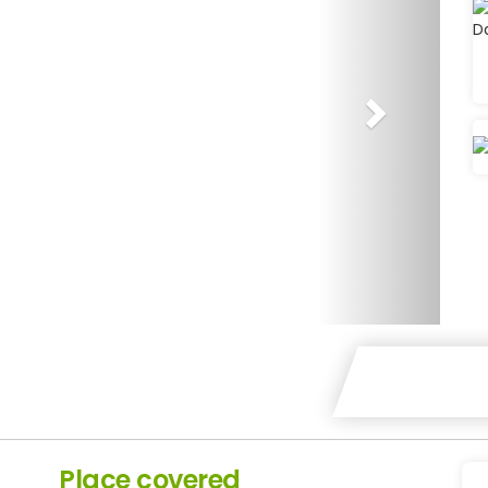
Place covered