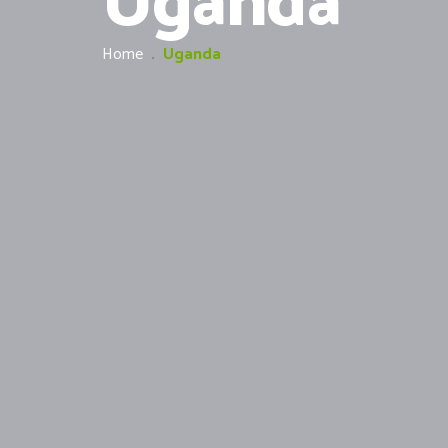
Uganda
Home
.
Uganda