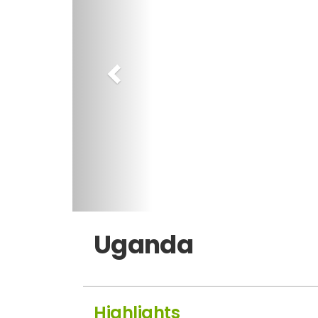
Uganda
Highlights