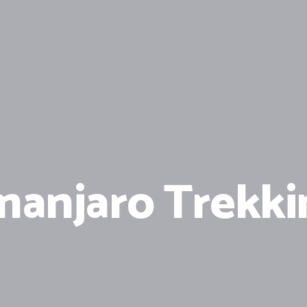
manjaro Trekki