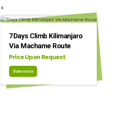
it.
7Days Climb Kilimanjaro
Via Machame Route
Price Upon Request
View more