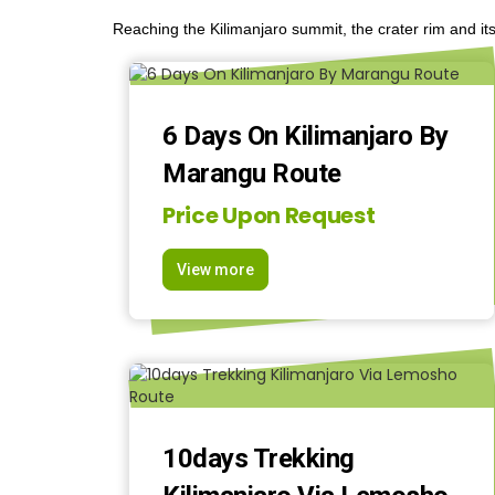
Reaching the Kilimanjaro summit, the crater rim and its
6 Days On Kilimanjaro By
Marangu Route
Price Upon Request
View more
10days Trekking