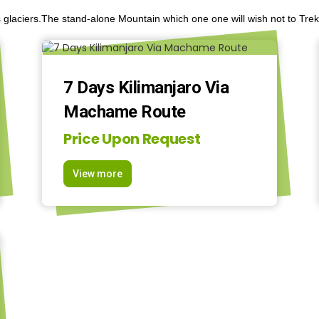
 glaciers.The stand-alone Mountain which one one will wish not to Trek 
7 Days Kilimanjaro Via
Machame Route
Price Upon Request
View more