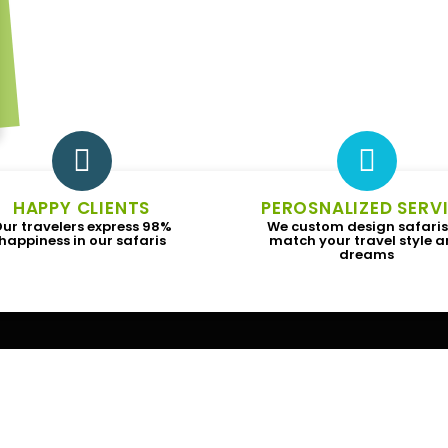
HAPPY CLIENTS
PEROSNALIZED SERV
ur travelers express 98%
We custom design safaris
happiness in our safaris
match your travel style 
dreams
Subscribe