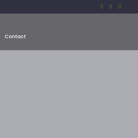
Contact