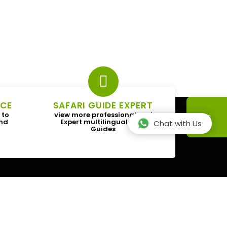
ICE
SAFARI GUIDE EXPERT
 to
view more professional and
and
Expert multilingual Tour
Chat with Us
Guides