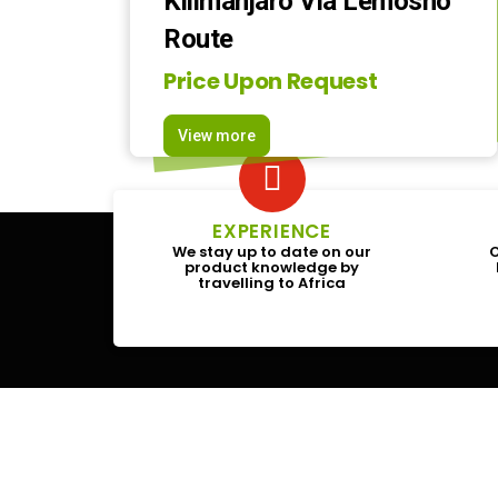
Kilimanjaro Via Lemosho
Route
Price Upon Request
View more
EXPERIENCE
We stay up to date on our
O
product knowledge by
travelling to Africa