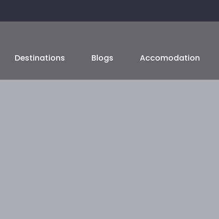
Destinations
Blogs
Accomodation