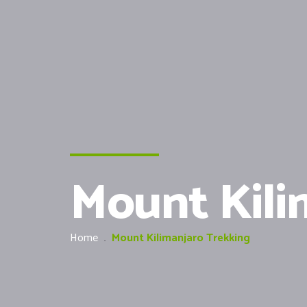
Mount Kili
Home
.
Mount Kilimanjaro Trekking