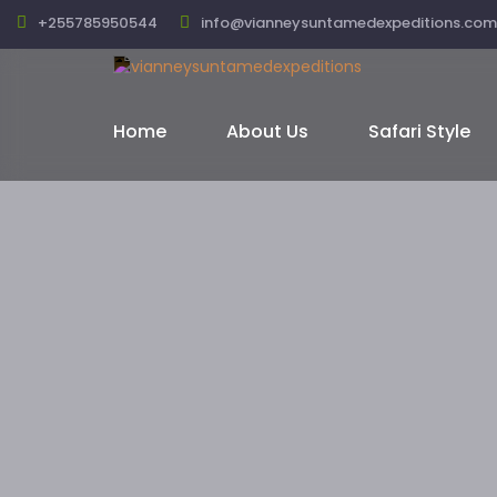
+255785950544
info@vianneysuntamedexpeditions.com
Home
About Us
Safari Style