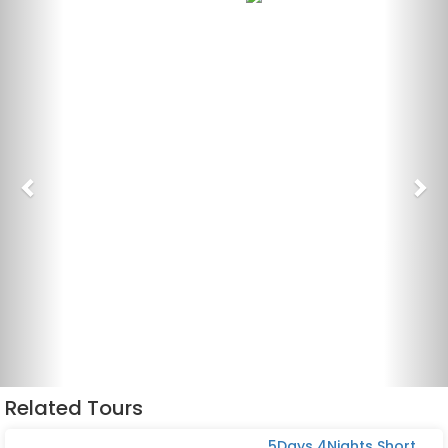
Related Tours
5Days 4Nights Short