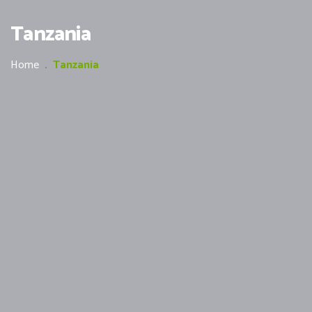
Tanzania
Home
.
Tanzania