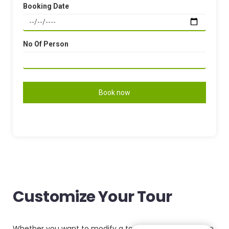
Booking Date
No Of Person
Customize Your Tour
Whether you want to modify a tour package or have an