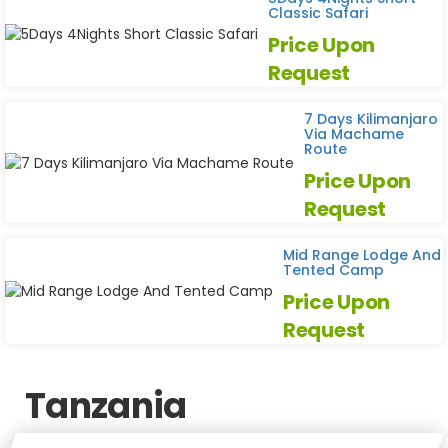
Classic Safari
Price Upon
Request
7 Days Kilimanjaro
Via Machame
Route
Price Upon
Request
Mid Range Lodge And
Tented Camp
Price Upon
Request
Tanzania