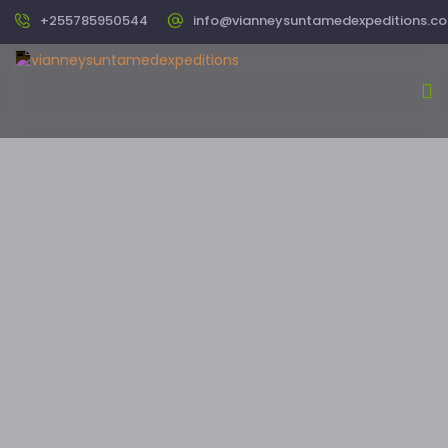
+255785950544
info@vianneysuntamedexpeditions.c