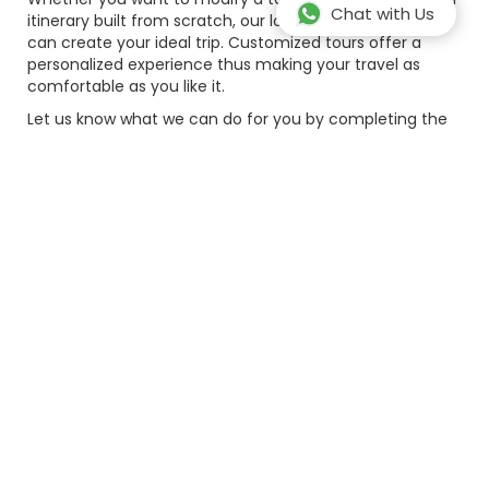
Chat with Us
itinerary built from scratch, our local travel consultants
can create your ideal trip. Customized tours offer a
personalized experience thus making your travel as
comfortable as you like it.
Let us know what we can do for you by completing the
form below. Please provide as much details as possible.
Full name*
Email*
Country Code*