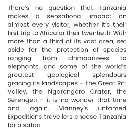
There’s no question that Tanzania
makes a sensational impact on
almost every visitor, whether it’s their
first trip to Africa or their twentieth. With
more than a third of its vast area, set
aside for the protection of species
ranging from chimpanzees to
elephants, and some of the world’s
greatest geological splendours
gracing its landscapes – the Great Rift
Valley, the Ngorongoro Crater, the
Serengeti – it is no wonder that time
and again, Vianney’s untamed
Expeditions travellers choose Tanzania
for a safari.