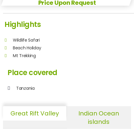
Price Upon Request
Highlights
Wildlife Safari
Beach Holiday
Mt Trekking
Place covered
Tanzania
Great Rift Valley
Indian Ocean
islands