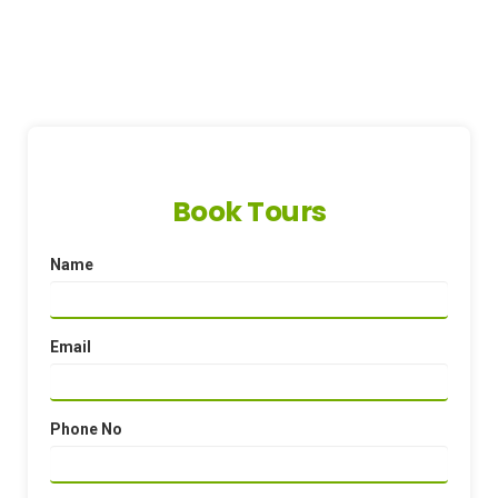
Book Tours
Name
Email
Phone No