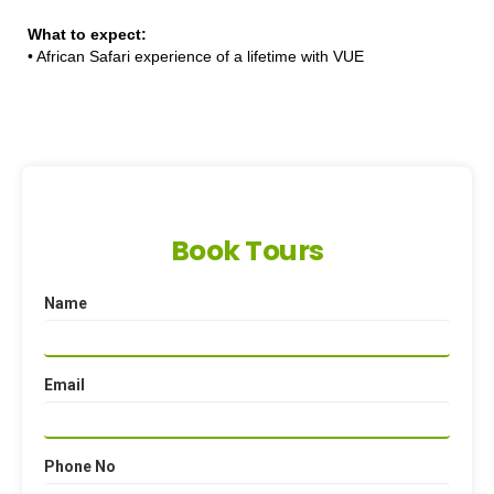
What to expect:
•
African Safari experience of a lifetime with VUE
Book Tours
Name
Email
Phone No