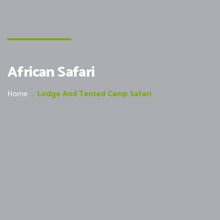
African Safari
Home
.
Lodge And Tented Camp Safari