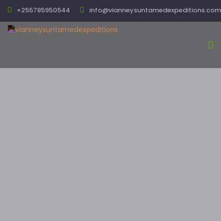
+255785950544
info@vianneysuntamedexpeditions.com