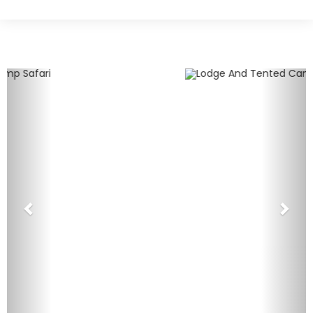
Previous
Nex