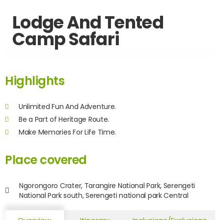
Lodge And Tented
Camp Safari
Highlights
Unlimited Fun And Adventure.
Be a Part of Heritage Route.
Make Memories For Life Time.
Place covered
Ngorongoro Crater, Tarangire National Park, Serengeti
National Park south, Serengeti national park Central