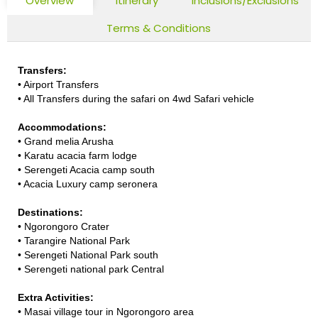
Overview
Itinerary
Inclusions/Exclusions
Terms & Conditions
Transfers:
•
Airport Transfers
•
All Transfers during the safari on 4wd Safari vehicle
Accommodations:
•
Grand melia Arusha
•
Karatu acacia farm lodge
•
Serengeti Acacia camp south
•
Acacia Luxury camp seronera
Destinations:
•
Ngorongoro Crater
•
Tarangire National Park
•
Serengeti National Park south
•
Serengeti national park Central
Extra Activities:
•
Masai village tour in Ngorongoro area