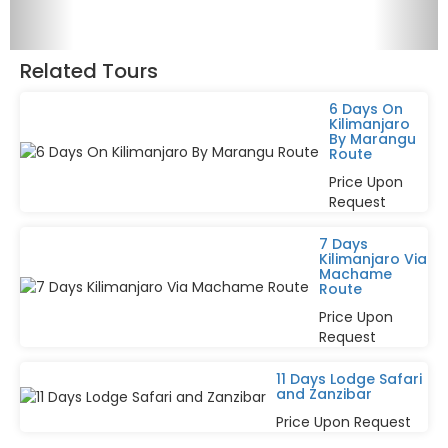
Related Tours
6 Days On
Kilimanjaro
By Marangu
Route
Price Upon
Request
7 Days
Kilimanjaro Via
Machame
Route
Price Upon
Request
11 Days Lodge Safari
and Zanzibar
Price Upon Request