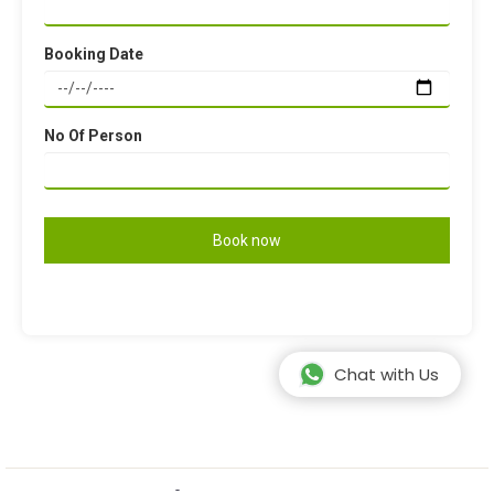
Booking Date
No Of Person
Chat with Us