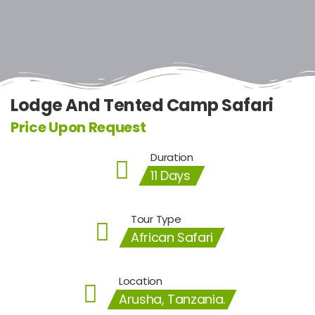
Lodge And Tented Camp Safari
Price Upon Request
Duration
11 Days
Tour Type
African Safari
Location
Arusha, Tanzania.