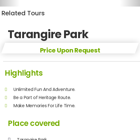
Related Tours
Tarangire Park
Price Upon Request
Highlights
Unlimited Fun And Adventure.
Be a Part of Heritage Route.
Make Memories For Life Time.
Place covered
Tarangire Park