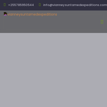
+255785950544
info@vianneysuntamedexpeditions.com