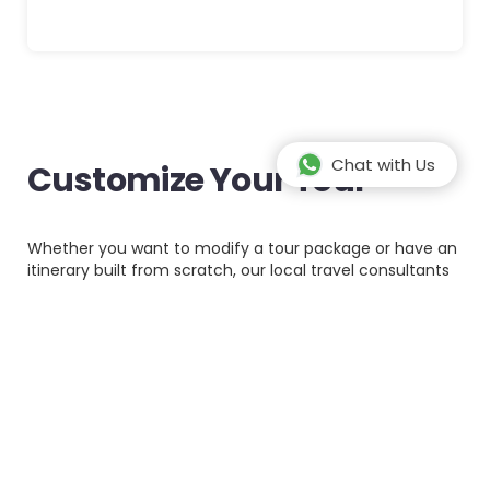
Chat with Us
Customize Your Tour
Whether you want to modify a tour package or have an
itinerary built from scratch, our local travel consultants
can create your ideal trip. Customized tours offer a
personalized experience thus making your travel as
comfortable as you like it.
Let us know what we can do for you by completing the
form below. Please provide as much details as possible.
Full name*