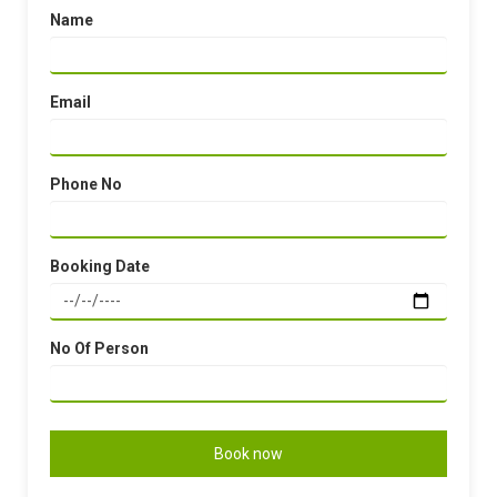
Name
Email
Phone No
Booking Date
No Of Person