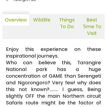
Overview
Wildlife
Things
Best
To Do
Time To
Visit
Enjoy this experience on these
inspirational journeys.
Who can believe this, Tarangire
National park has a huge
concentration of GAME than Serengeti
and Ngorongoro? Very few! why does
this not known?......... I guess, Being
slightly OFF the main Northern circuit
Safaris route might be the factor of