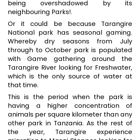
being overshadowed by its
neighbouring Parks!.
Or it could be because Tarangire
National park has seasonal gaming.
Whereby dry seasons from July
through to October park is populated
with Game gathering around the
Tarangire River looking for Freshwater,
which is the only source of water at
that time.
This is the period when the park is
having a higher concentration of
animals per square kilometer than any
other park in Tanzania. As the rest of
the year, Tarangire experience