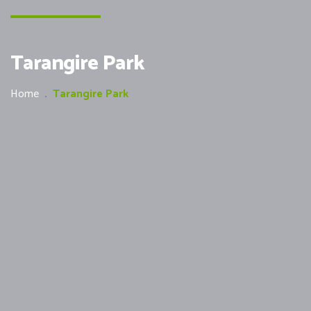
Tarangire Park
Home
.
Tarangire Park