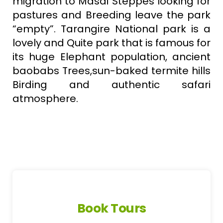
migration to Masai Steppes looking for
pastures and Breeding leave the park
“empty”. Tarangire National park is a
lovely and Quite park that is famous for
its huge Elephant population, ancient
baobabs Trees,sun-baked termite hills
Birding and authentic safari
atmosphere.
Book Tours