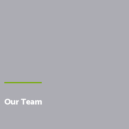
Our Team