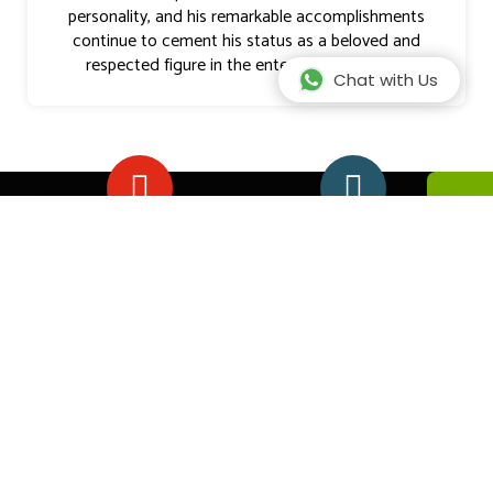
personality, and his remarkable accomplishments
continue to cement his status as a beloved and
respected figure in the entertainment world.
Chat with Us
EXPERIENCE
HAPPY
CLIENTS
We stay up to date
on our product
Our travelers
knowledge by
express 98%
travelling to Africa
happiness in our
safaris
PEROSNALIZED
SAFARI GUIDE
SERVICE
EXPERT
We custom design
view more
safaris to match
professional and