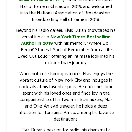
Walk of Fame in 2017
, inducted into the Radio
Hall of Fame in Chicago in 2015, and welcomed
into the National Association of Broadcasters'
Broadcasting Hall of Fame in 2018.
Beyond his radio career, Elvis Duran showcased his
versatility as a
New York Times Bestselling
Author in 2019
with his memoir, "Where Do I
Begin? Stories I Sort of Remember from a Life
Lived Out Loud," offering an intimate look into his
extraordinary journey.
When not entertaining listeners, Elvis enjoys the
vibrant culture of New York City and indulges in
cocktails at his favorite spots. He cherishes time
spent with his loved ones and finds joy in the
companionship of his two mini Schnauzers, Max
and Ollie. An avid traveler, he holds a deep
affection for Tanzania, Africa, among his favorite
destinations.
Elvis Duran's passion for radio, his charismatic