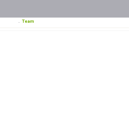
Home
.
Team