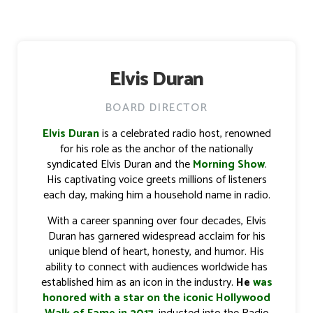
Elvis Duran
BOARD DIRECTOR
Elvis Duran
is a celebrated radio host, renowned
for his role as the anchor of the nationally
syndicated Elvis Duran and the
Morning Show
.
His captivating voice greets millions of listeners
each day, making him a household name in radio.
With a career spanning over four decades, Elvis
Duran has garnered widespread acclaim for his
unique blend of heart, honesty, and humor. His
ability to connect with audiences worldwide has
established him as an icon in the industry.
He
was
honored with a star on the iconic Hollywood