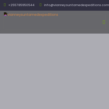
+255785950544
info@vianneysuntamedexpeditions.com