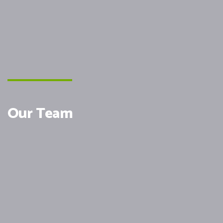
Our Team