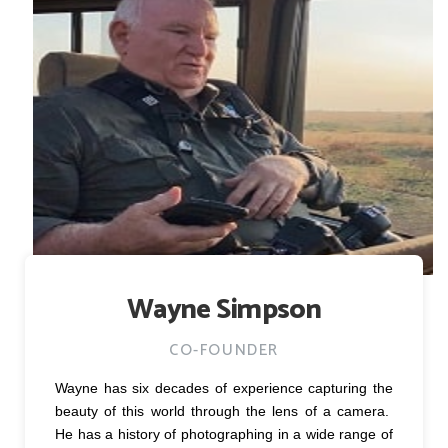
Wayne Simpson
CO-FOUNDER
Wayne has six decades of experience capturing the
beauty of this world through the lens of a camera.
He has a history of photographing in a wide range of