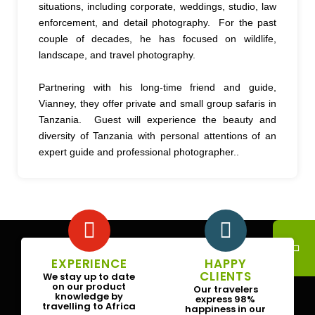
situations, including corporate, weddings, studio, law
enforcement, and detail photography. For the past
couple of decades, he has focused on wildlife,
landscape, and travel photography.
Partnering with his long-time friend and guide,
Vianney, they offer private and small group safaris in
Tanzania. Guest will experience the beauty and
diversity of Tanzania with personal attentions of an
expert guide and professional photographer..
EXPERIENCE
HAPPY
CLIENTS
We stay up to date
on our product
Our travelers
knowledge by
express 98%
travelling to Africa
happiness in our