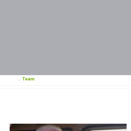
Home
.
Team