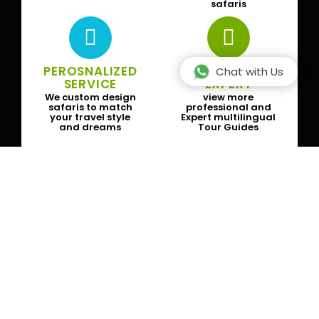
safaris
PEROSNALIZED
SAFARI GUIDE
Chat with Us
SERVICE
EXPERT
We custom design
view more
safaris to match
professional and
your travel style
Expert multilingual
and dreams
Tour Guides
Subscribe