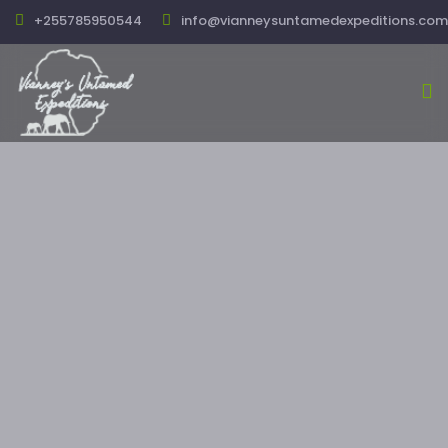
+255785950544
info@vianneysuntamedexpeditions.com